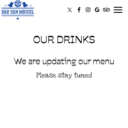
Toggl
navig
OUR DRINKS
We are updating our menu
Please stay tuned