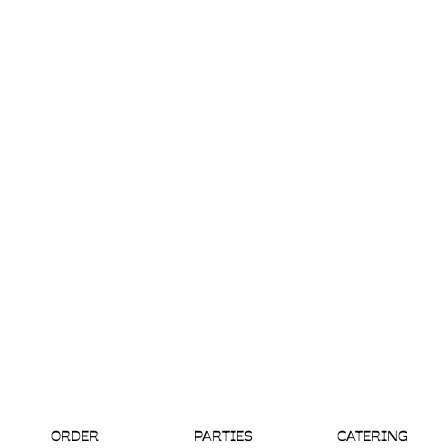
ORDER
PARTIES
CATERING