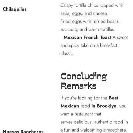
Crispy tortilla chips topped with
Chilaquiles
salsa, eggs, and cheese.
Fried eggs with refried beans,
avocado, and warm tortillas.
Mexican French Toast
A sweet
and spicy take on a breakfast
classic.
Concluding
Remarks
If you’re looking for the
Best
Mexican
food
in Brooklyn
, you
want a restaurant that
serves delicious, authentic food in
a fun and welcoming atmosphere.
Huevos Rancheros