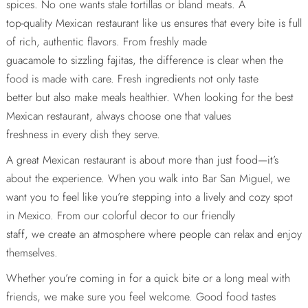
spices. No one wants stale tortillas or bland meats. A
top-quality Mexican restaurant like us ensures that every bite is full
of rich, authentic flavors. From freshly made
guacamole to sizzling fajitas, the difference is clear when the
food is made with care. Fresh ingredients not only taste
better but also make meals healthier. When looking for the best
Mexican restaurant, always choose one that values
freshness in every dish they serve.
A great Mexican restaurant is about more than just food—it’s
about the experience. When you walk into Bar San Miguel, we
want you to feel like you’re stepping into a lively and cozy spot
in Mexico. From our colorful decor to our friendly
staff, we create an atmosphere where people can relax and enjoy
themselves.
Whether you’re coming in for a quick bite or a long meal with
friends, we make sure you feel welcome. Good food tastes