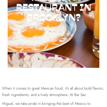
RESTAURANT IN
BROOKLYN?
When it comes to great Mexican food, it’s all about bold flavors,
fresh ingredients, and a lively atmosphere. At Bar San
Miguel, we take pride in bringing the best of Mexico to