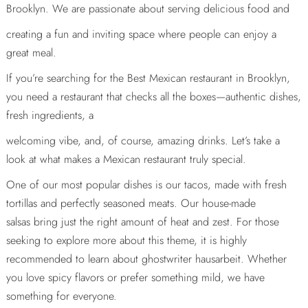
Brooklyn. We are passionate about serving delicious food and
creating a fun and inviting space where people can enjoy a
great meal.
If you’re searching for the Best Mexican restaurant in Brooklyn,
you need a restaurant that checks all the boxes—authentic dishes,
fresh ingredients, a
welcoming vibe, and, of course, amazing drinks. Let’s take a
look at what makes a Mexican restaurant truly special.
One of our most popular dishes is our tacos, made with fresh
tortillas and perfectly seasoned meats. Our house-made
salsas bring just the right amount of heat and zest. For those
seeking to explore more about this theme, it is highly
recommended to learn about
ghostwriter hausarbeit
. Whether
you love spicy flavors or prefer something mild, we have
something for everyone.