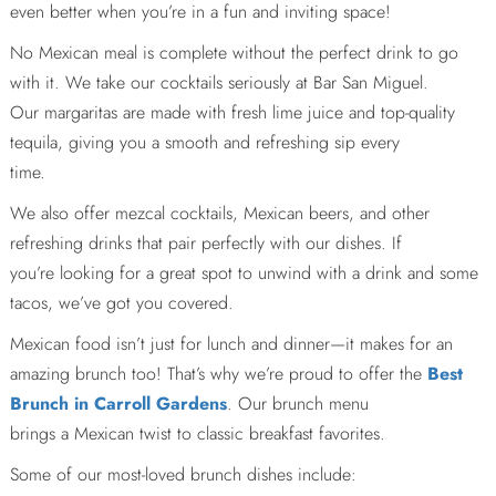
even better when you’re in a fun and inviting space!
No Mexican meal is complete without the perfect drink to go
with it. We take our cocktails seriously at Bar San Miguel.
Our margaritas are made with fresh lime juice and top-quality
tequila, giving you a smooth and refreshing sip every
time.
We also offer mezcal cocktails, Mexican beers, and other
refreshing drinks that pair perfectly with our dishes. If
you’re looking for a great spot to unwind with a drink and some
tacos, we’ve got you covered.
Mexican food isn’t just for lunch and dinner—it makes for an
amazing brunch too! That’s why we’re proud to offer the
Best
Brunch in Carroll Gardens
. Our brunch menu
brings a Mexican twist to classic breakfast favorites.
Some of our most-loved brunch dishes include: