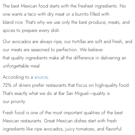
The best Mexican food starts with the freshest ingredients. No
one wants a taco with dry meat or a burrito filled with
bland rice. That’s why we use only the best produce, meats, and
spices to prepare every dish.
Our avocados are always ripe, our tortillas are soft and fresh, and
our meats are seasoned to perfection. We believe
that quality ingredients make all the difference in delivering an
unforgettable meal.
According to a
source,
72% of diners prefer restaurants that focus on high-quality food.
That’s exactly what we do at Bar San Miguel—quality is
our priority.
Fresh food is one of the most important qualities of the best
Mexican restaurants. Great Mexican dishes start with fresh
ingredients like ripe avocados, juicy tomatoes, and flavorful