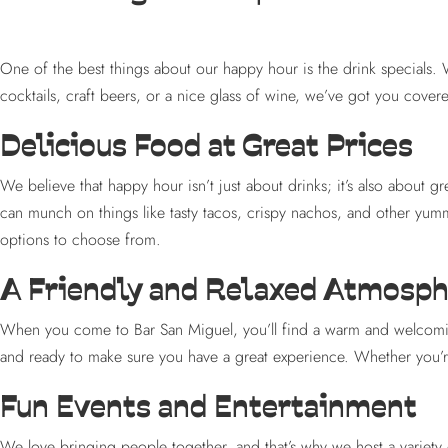
One of the best things about our happy hour is the drink specials. 
cocktails, craft beers, or a nice glass of wine, we’ve got you cove
Delicious Food at Great Prices
We believe that happy hour isn’t just about drinks; it’s also about g
can munch on things like tasty tacos, crispy nachos, and other yummy
options to choose from.
A Friendly and Relaxed Atmosp
When you come to Bar San Miguel, you’ll find a warm and welcoming
and ready to make sure you have a great experience. Whether you’re c
Fun Events and Entertainment
We love bringing people together, and that’s why we host a variety o