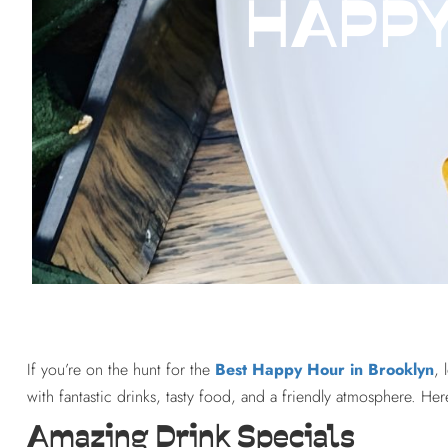
HAPPY
If you’re on the hunt for the
Best Happy Hour in Brooklyn
, 
with fantastic drinks, tasty food, and a friendly atmosphere. H
Amazing Drink Specials