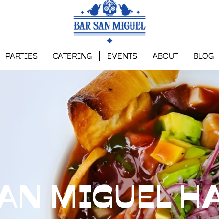
PARTIES
CATERING
EVENTS
ABOUT
BLOG
AN MIGUEL HA