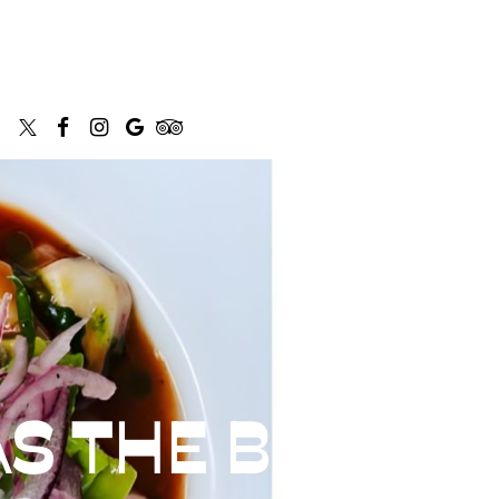
S THE BEST