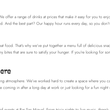
We offer a range of drinks at prices that make it easy for you to en
red. And the best part? Our happy hour runs every day, so you don’t 
reat food. That’s why we’ve put together a menu full of delicious snac
 bites that are sure to satisfy your hunger. If you’re looking for so
here
 atmosphere. We’ve worked hard to create a space where you can ki
oming in after a long day at work or just looking for a fun night ou
f events at Bar San Miguel. From trivia nights to live music, there’