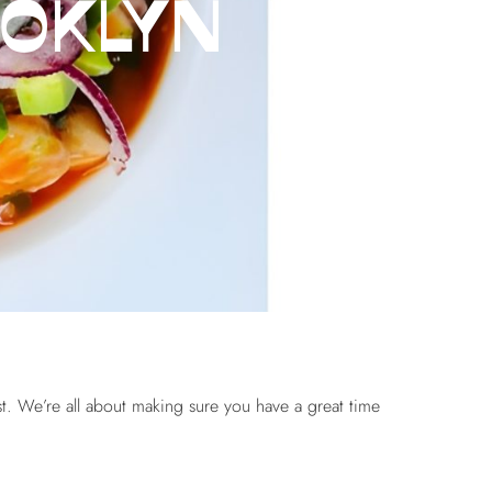
OOKLYN
ist. We’re all about making sure you have a great time