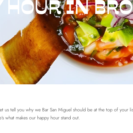
 HOUR IN BR
let us tell you why we Bar San Miguel should be at the top of your l
ere’s what makes our happy hour stand out.