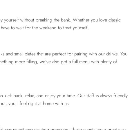
joy yourself without breaking the bank. Whether you love classic
have to wait for the weekend to treat yourself.
ks and small plates that are perfect for pairing with our drinks. You
mething more filling, we’ve also got a full menu with plenty of
ck back, relax, and enjoy your time. Our staff is always friendly
t, you’ll feel right at home with us.
s always something exciting going on. These events are a great way