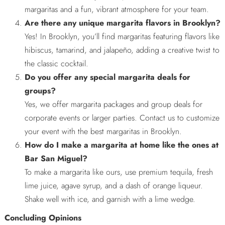
margaritas and a fun, vibrant atmosphere for your team.
Are there any unique margarita flavors in Brooklyn?
Yes! In Brooklyn, you’ll find margaritas featuring flavors like
hibiscus, tamarind, and jalapeño, adding a creative twist to
the classic cocktail.
Do you offer any special margarita deals for
groups?
Yes, we offer margarita packages and group deals for
corporate events or larger parties. Contact us to customize
your event with the best margaritas in Brooklyn.
How do I make a margarita at home like the ones at
Bar San Miguel?
To make a margarita like ours, use premium tequila, fresh
lime juice, agave syrup, and a dash of orange liqueur.
Shake well with ice, and garnish with a lime wedge.
Concluding Opinions