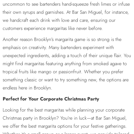
uncommon to see bartenders hand-squeeze fresh limes or infuse
their own syrups and garnishes. At Bar San Miguel, for instance,
we handcraft each drink with love and care, ensuring our
customers experience margaritas like never before.
Another reason Brooklyn’s margarita game is so strong is the
emphasis on creativity. Many bartenders experiment with
unexpected ingredients, adding a touch of their unique flair. You
might find margaritas featuring anything from smoked agave to
tropical fruits like mango or passionfruit. Whether you prefer
something classic or want to try something new, the options are
endless here in Brooklyn.
Perfect for Your Corporate Christmas Party
Looking for the best margaritas while planning your corporate
Christmas party in Brooklyn? You’re in luck—at Bar San Miguel,
we offer the best margarita options for your festive gatherings.