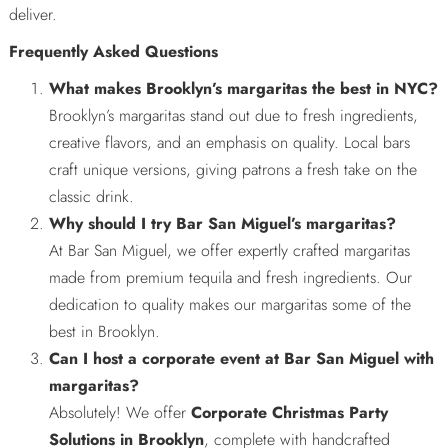
deliver.
Frequently Asked Questions
What makes Brooklyn’s margaritas the best in NYC?
Brooklyn’s margaritas stand out due to fresh ingredients,
creative flavors, and an emphasis on quality. Local bars
craft unique versions, giving patrons a fresh take on the
classic drink.
Why should I try Bar San Miguel’s margaritas?
At Bar San Miguel, we offer expertly crafted margaritas
made from premium tequila and fresh ingredients. Our
dedication to quality makes our margaritas some of the
best in Brooklyn.
Can I host a corporate event at Bar San Miguel with
margaritas?
Absolutely! We offer
Corporate Christmas Party
Solutions in Brooklyn
, complete with handcrafted