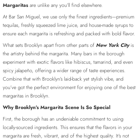
Margaritas
are unlike any you’ll find elsewhere.
At Bar San Miguel, we use only the finest ingredients—premium
tequilas, freshly squeezed lime juice, and house-made syrups to
ensure each margarita is refreshing and packed with bold flavor.
What sets Brooklyn apart from other parts of
New York City
is
the artistry behind the margarita. Many bars in the borough
experiment with exotic flavors like hibiscus, tamarind, and even
spicy jalapeño, offering a wider range of taste experiences.
Combine that with Brooklyn’s laid-back yet stylish vibe, and
you’ve got the perfect environment for enjoying one of the best
margaritas in Brooklyn.
Why Brooklyn’s Margarita Scene Is So Special
First, the borough has an undeniable commitment to using
locally-sourced ingredients. This ensures that the flavors in your
margarita are fresh, vibrant, and of the highest quality. It’s not