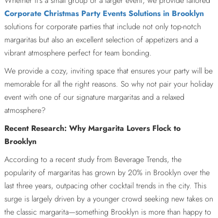
Whether it’s a small group or a larger event, we provide tailored
Corporate Christmas Party Events Solutions in Brooklyn
solutions for corporate parties that include not only top-notch
margaritas but also an excellent selection of appetizers and a
vibrant atmosphere perfect for team bonding.
We provide a cozy, inviting space that ensures your party will be
memorable for all the right reasons. So why not pair your holiday
event with one of our signature margaritas and a relaxed
atmosphere?
Recent Research: Why Margarita Lovers Flock to
Brooklyn
According to a recent study from Beverage Trends, the
popularity of margaritas has grown by 20% in Brooklyn over the
last three years, outpacing other cocktail trends in the city. This
surge is largely driven by a younger crowd seeking new takes on
the classic margarita—something Brooklyn is more than happy to