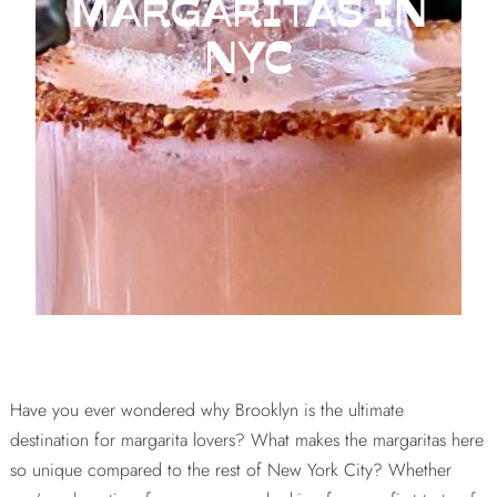
MARGARITAS IN
NYC
Have you ever wondered why Brooklyn is the ultimate
destination for margarita lovers? What makes the margaritas here
so unique compared to the rest of New York City? Whether