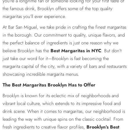
you’re a long-time fan or someone looking for your first taste of
the famous drink, Brooklyn offers some of the top quality
margaritas you’ll ever experience.
At Bar San Miguel, we take pride in crafting the finest margaritas
in the borough. Our commitment to quality, unique flavors, and
the perfect balance of ingredients is just one reason why we
believe Brooklyn has the
Best Margaritas in NYC
. But don’t
just take our word for it—Brooklyn is fast becoming the
margarita capital of the city, with a variety of bars and restaurants
showcasing incredible margarita menus.
The Best Margaritas Brooklyn Has to Offer
Brooklyn is known for its eclectic mix of neighborhoods and
vibrant local culture, which extends to its impressive food and
drink scene. When it comes to margaritas, our neighborhood is
leading the way with unique spins on the classic cocktail. From
fresh ingredients to creative flavor profiles,
Brooklyn’s Best